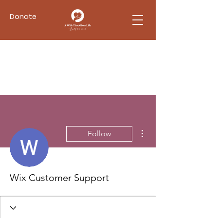
Donate
More actions
Follow
Wix Customer Support