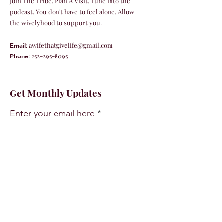
Join The Tribe. Plan A Visit. Tune into the
podcast. You don't have to feel alone. Allow
the wivelyhood to support you.
:
awifethatgivelife@gmail.com
Email
:
252-295-8095
Phone
Get Monthly Updates
Enter your email here
Sign Up!
Quick Links