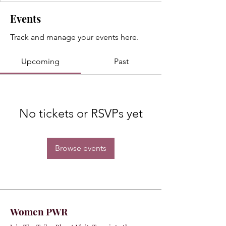
Events
Track and manage your events here.
Upcoming
Past
No tickets or RSVPs yet
Browse events
Women PWR