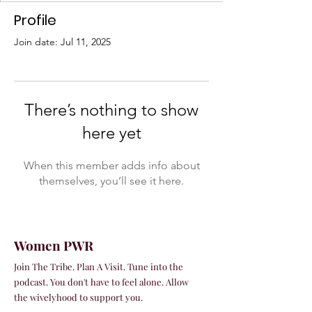
Profile
Join date: Jul 11, 2025
There’s nothing to show
here yet
When this member adds info about
themselves, you’ll see it here.
Women PWR
Join The Tribe. Plan A Visit. Tune into the
podcast. You don't have to feel alone. Allow
the wivelyhood to support you.