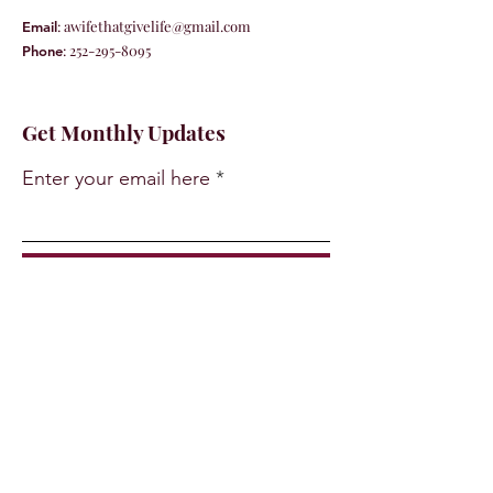
:
awifethatgivelife@gmail.com
Email
:
252-295-8095
Phone
Get Monthly Updates
Enter your email here
Sign Up!
Quick Links
About
Support Us