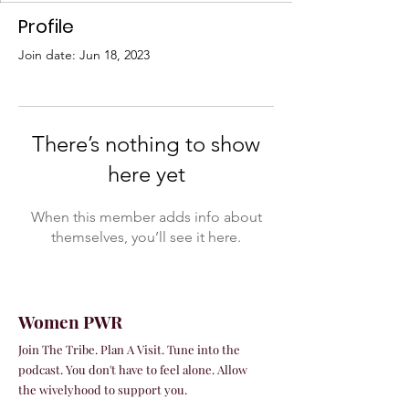
Profile
Join date: Jun 18, 2023
There’s nothing to show
here yet
When this member adds info about
themselves, you’ll see it here.
Women PWR
Join The Tribe. Plan A Visit. Tune into the
podcast. You don't have to feel alone. Allow
the wivelyhood to support you.