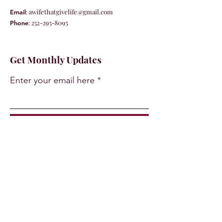
:
awifethatgivelife@gmail.com
Email
:
252-295-8095
Phone
Get Monthly Updates
Enter your email here
Sign Up!
Quick Links
About
Support Us