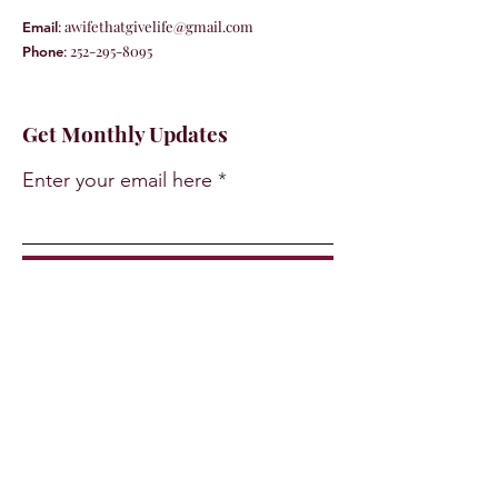
:
awifethatgivelife@gmail.com
Email
:
252-295-8095
Phone
Get Monthly Updates
Enter your email here
Sign Up!
Quick Links
About
Support Us