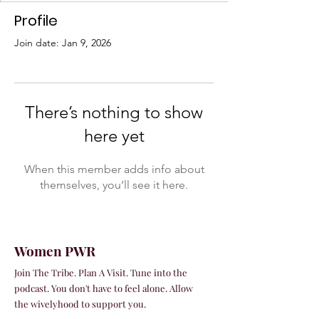
Profile
Join date: Jan 9, 2026
There’s nothing to show
here yet
When this member adds info about
themselves, you’ll see it here.
Women PWR
Join The Tribe. Plan A Visit. Tune into the
podcast. You don't have to feel alone. Allow
the wivelyhood to support you.