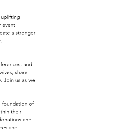
plifting 
r event 
reate a stronger 
.
ferences, and 
ives, share 
 Join us as we 
e foundation of 
hin their 
 donations and 
ces and 