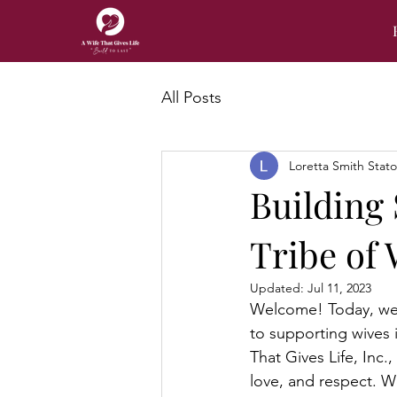
All Posts
Loretta Smith Stat
Building 
Tribe of
Updated:
Jul 11, 2023
Welcome! Today, we a
to supporting wives i
That Gives Life, Inc.,
love, and respect. 