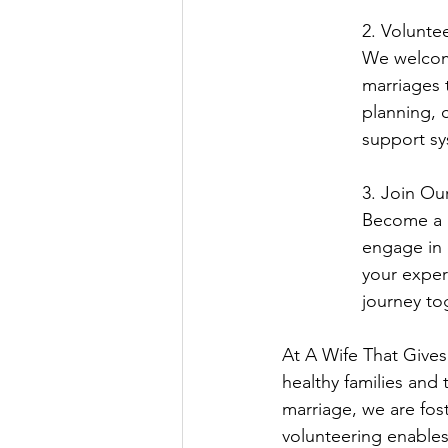
2. Voluntee
We welcome
marriages 
planning, c
support sy
3. Join Our
Become a p
engage in 
your exper
journey to
At A Wife That Gives 
healthy families and
marriage, we are fost
volunteering enables