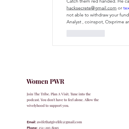
Catch them red handed. He can
hacksecrete@gmail.com
 or
 te
not able to withdraw your funds
Analyst , coinspot, Ctxprime
Like
Reply
Women PWR
Join The Tribe. Plan A Visit. Tune into the
podcast. You don't have to feel alone. Allow the
wivelyhood to support you.
Email
:
awifethatgivelife@gmail.com
Phone
: 252-295-8095