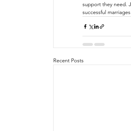
support they need. J
successful marriages 
Recent Posts