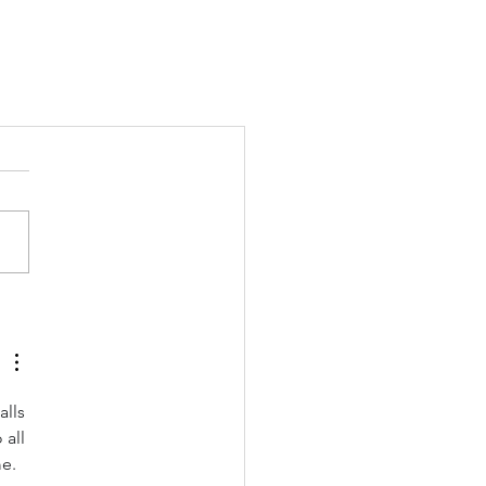
lls 
all 
e. 