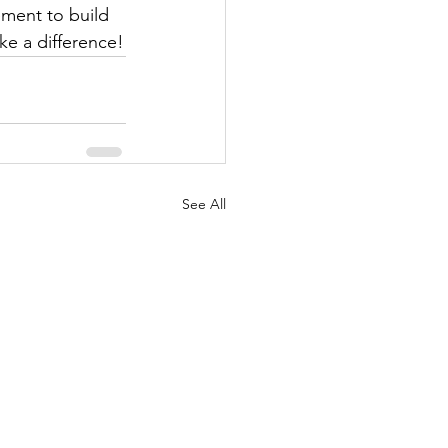
ement to build 
ke a difference!
See All