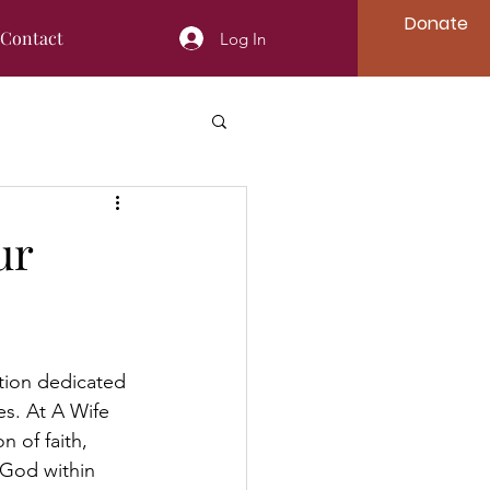
Donate
Contact
Log In
ur
tion dedicated 
es. At A Wife 
n of faith, 
God within 