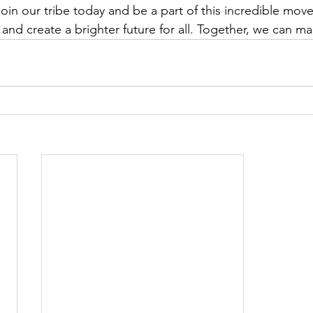
oin our tribe today and be a part of this incredible mov
and create a brighter future for all. Together, we can ma