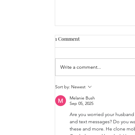
1 Comment
Write a comment...
Embracing Biblical
Sort by:
Newest
Principles: The Beauty of
Melanie Bush
Submission and Trust in
Sep 05, 2025
Marriage
Are you worried your husband m
and text messages? Do you want 
these and more. He clone mobi