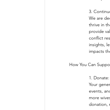
3. Contin
We are ded
thrive in 
provide va
conflict re
insights, l
impacts th
How You Can Suppor
1. Donate:
Your gener
events, an
more wives
donation, 