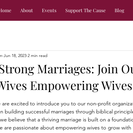
Home
About
Events
Support The Cause
Blog
on
Jun 18, 2023
2 min read
Strong Marriages: Join O
 Wives Empowering Wives
re excited to introduce you to our non-profit organiza
n building successful marriages through biblical principl
 we believe that a thriving marriage is built on a foundatio
We are passionate about empowering wives to grow with 