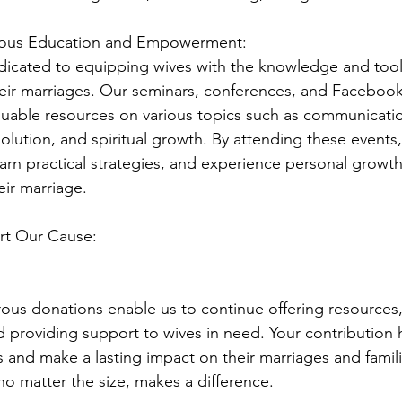
uous Education and Empowerment:
icated to equipping wives with the knowledge and tool
their marriages. Our seminars, conferences, and Facebook
luable resources on various topics such as communicatio
solution, and spiritual growth. By attending these events,
earn practical strategies, and experience personal growth 
eir marriage.
t Our Cause:
ous donations enable us to continue offering resources,
d providing support to wives in need. Your contribution 
 and make a lasting impact on their marriages and famili
no matter the size, makes a difference.