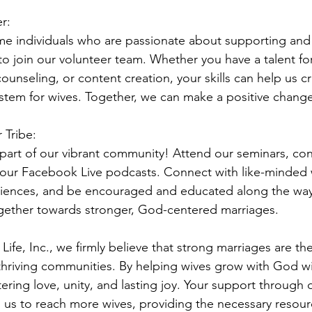
r:
 individuals who are passionate about supporting and u
to join our volunteer team. Whether you have a talent fo
ounseling, or content creation, your skills can help us c
stem for wives. Together, we can make a positive change
 Tribe:
art of our vibrant community! Attend our seminars, con
our Facebook Live podcasts. Connect with like-minded w
iences, and be encouraged and educated along the way.
gether towards stronger, God-centered marriages.
Life, Inc., we firmly believe that strong marriages are th
 thriving communities. By helping wives grow with God wit
ering love, unity, and lasting joy. Your support through
 us to reach more wives, providing the necessary resour