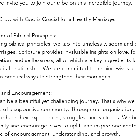
e invite you to join our tribe on this incredible journey.
ow with God is Crucial for a Healthy Marriage:
r of Biblical Principles:
ng biblical principles, we tap into timeless wisdom and 
riages. Scripture provides invaluable insights on love, fo
ion, and selflessness, all of which are key ingredients f
marital relationship. We are committed to helping wives a
in practical ways to strengthen their marriages.
t and Encouragement:
an be a beautiful yet challenging journey. That's why w
 of a supportive community. Through our organization,
 share their experiences, struggles, and victories. We be
nity and encourage wives to uplift and inspire one anoth
e of encouragement, understanding, and growth.