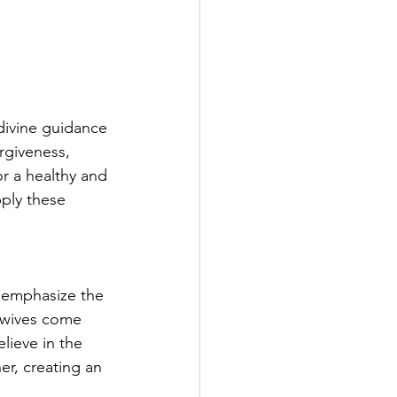
divine guidance 
rgiveness, 
or a healthy and 
pply these 
e emphasize the 
 wives come 
lieve in the 
er, creating an 