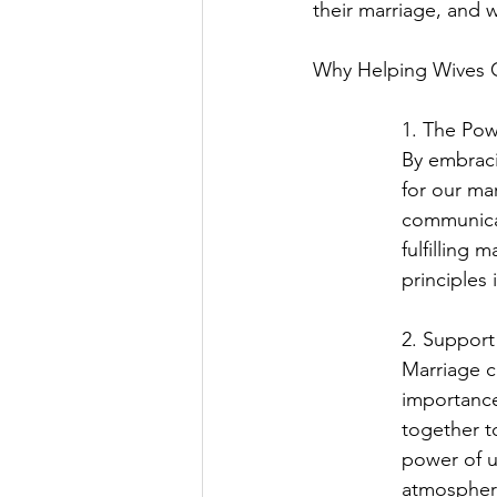
their marriage, and w
Why Helping Wives Gr
1. The Powe
By embraci
for our mar
communicat
fulfilling 
principles 
2. Suppor
Marriage c
importance
together to
power of u
atmospher