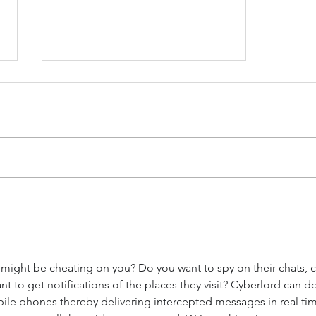
The Power of Open
Communication:
Strengthening Marriages
Through Honesty
ight be cheating on you? Do you want to spy on their chats, ca
to get notifications of the places they visit? Cyberlord can do 
le phones thereby delivering intercepted messages in real tim