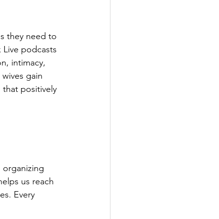
s they need to 
 Live podcasts 
n, intimacy, 
 wives gain 
that positively 
 organizing 
helps us reach 
es. Every 