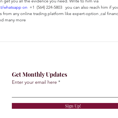
 get you all the evidence you need. Write to him via 
xt/whatsapp on 
+1 
(564) 224-5803
   you can also reach him if yo
 from any online trading platform like expert-option ,cal financi
 and many more
Get Monthly Updates
Enter your email here
Sign Up!