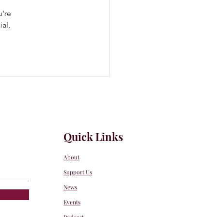
u're 
al, 
Quick Links
About
Support Us
News
Events