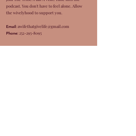
podcast. You don't have to feel alone. Allow
the wivelyhood to support you.
:
awifethatgivelife@gmail.com
Email
:
252-295-8095
Phone
Get Monthly Updates
Enter your email here
Sign Up!
Quick Links