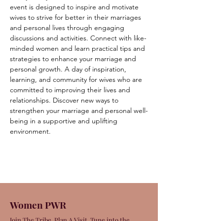
event is designed to inspire and motivate 
wives to strive for better in their marriages 
and personal lives through engaging 
discussions and activities. Connect with like-
minded women and learn practical tips and 
strategies to enhance your marriage and 
personal growth. A day of inspiration, 
learning, and community for wives who are 
committed to improving their lives and 
relationships. Discover new ways to 
strengthen your marriage and personal well-
being in a supportive and uplifting 
environment.
Women PWR
Join The Tribe. Plan A Visit. Tune into the