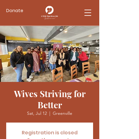
Donate
Wives Striving for
Better
Sat, Jul 12
  |  
Greenville
Registration is closed