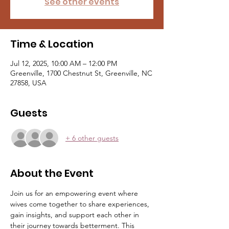
See other events
Time & Location
Jul 12, 2025, 10:00 AM – 12:00 PM
Greenville, 1700 Chestnut St, Greenville, NC
27858, USA
Guests
+ 6 other guests
About the Event
Join us for an empowering event where 
wives come together to share experiences, 
gain insights, and support each other in 
their journey towards betterment. This 