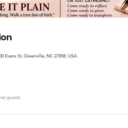
ion
00 Evans St, Greenville, NC 27858, USA
her guests