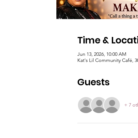
Time & Locat
Jun 13, 2026, 10:00 AM
Kat's Lil Community Café, 3
Guests
+ 7 ot