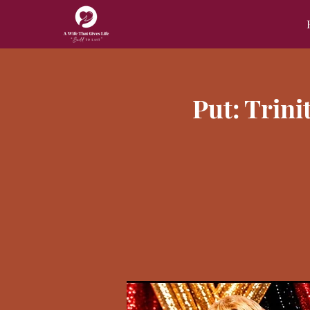
Put: Trin