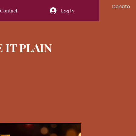
Donate
Contact
Log In
E IT PLAIN