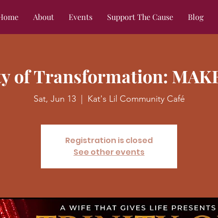
Home
About
Events
Support The Cause
Blog
ity of Transformation: MAK
Sat, Jun 13
  |  
Kat's Lil Community Café
Registration is closed
See other events