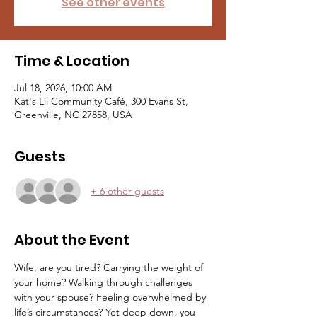
See other events
Time & Location
Jul 18, 2026, 10:00 AM
Kat's Lil Community Café, 300 Evans St,
Greenville, NC 27858, USA
Guests
+ 6 other guests
About the Event
Wife, are you tired? Carrying the weight of 
your home? Walking through challenges 
with your spouse? Feeling overwhelmed by 
life’s circumstances? Yet deep down, you 