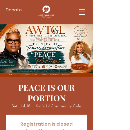
Donate
PEACE IS OUR
PORTION
Sat, Jul 18
  |  
Kat's Lil Community Café
Registration is closed