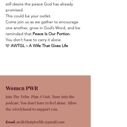
still desire the peace God has already 
promised.
This could be your outlet.
Come join us as we gather to encourage 
one another, grow in God’s Word, and be 
reminded that 
Peace Is Our Portion.
You don’t have to carry it alone.
🩵 
AWTGL – A Wife That Gives Life
Women PWR
Join The Tribe. Plan A Visit. Tune into the
podcast. You don't have to feel alone. Allow
the wivelyhood to support you.
:
awifethatgivelife@gmail.com
Email