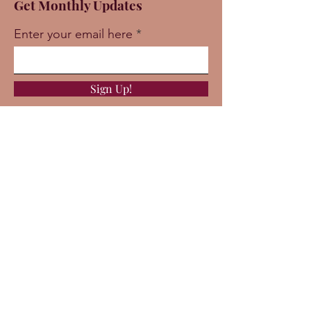
Get Monthly Updates
Enter your email here
Sign Up!
Quick Links
About
Support Us
News
Events
Podcast