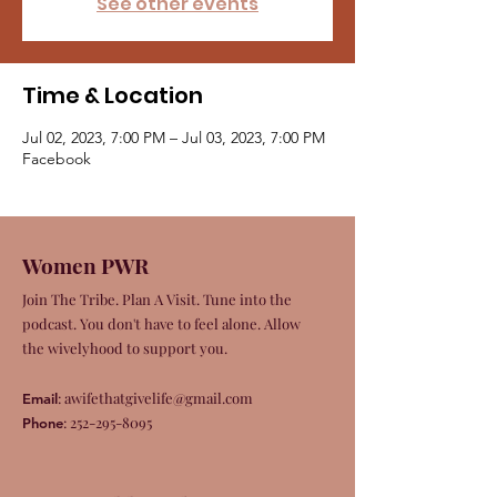
See other events
Time & Location
Jul 02, 2023, 7:00 PM – Jul 03, 2023, 7:00 PM
Facebook
Women PWR
Join The Tribe. Plan A Visit. Tune into the
podcast. You don't have to feel alone. Allow
the wivelyhood to support you.
:
awifethatgivelife@gmail.com
Email
:
252-295-8095
Phone