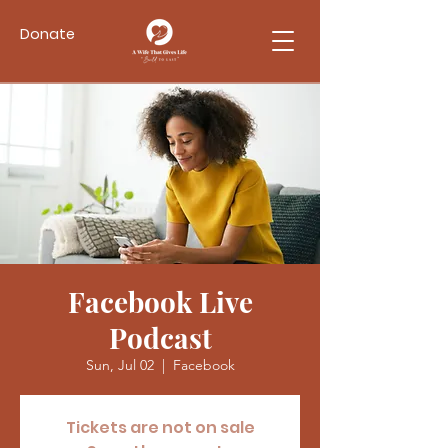
Donate
Facebook Live
Podcast
Sun, Jul 02
  |  
Facebook
Tickets are not on sale